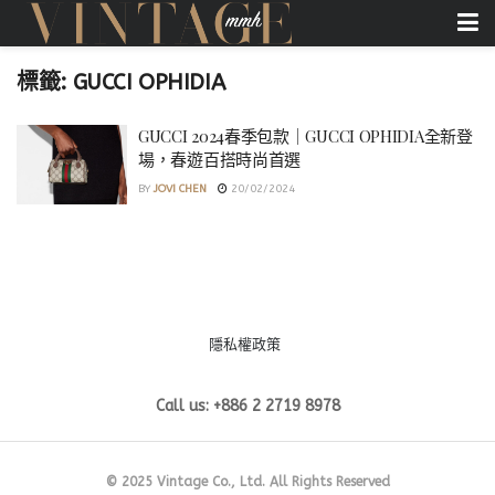
標籤:
GUCCI OPHIDIA
GUCCI 2024春季包款｜GUCCI OPHIDIA全新登
場，春遊百搭時尚首選
BY
JOVI CHEN
20/02/2024
隱私權政策
Call us: +886 2 2719 8978
© 2025 Vintage Co., Ltd. All Rights Reserved