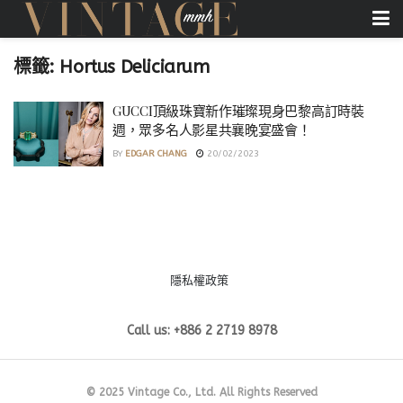
標籤:
Hortus Deliciarum
GUCCI頂級珠寶新作璀璨現身巴黎高訂時裝
週，眾多名人影星共襄晚宴盛會！
BY
EDGAR CHANG
20/02/2023
隱私權政策
Call us: +886 2 2719 8978
© 2025 Vintage Co., Ltd. All Rights Reserved