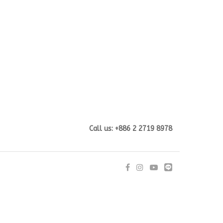
Call us: +886 2 2719 8978