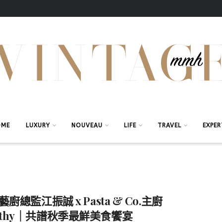
OME
LUXURY
NOUVEAU
LIFE
TRAVEL
EXPER
i藝廚總監江振誠 x Pasta & Co.主廚
othy｜共譜秋季最鮮美食饗宴