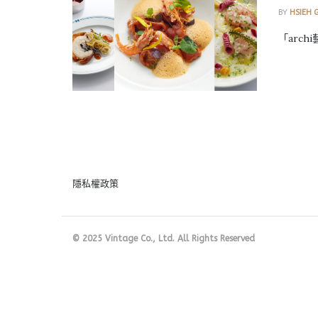
BY
HSIEH 
「arch
隱私權政策
© 2025 Vintage Co., Ltd. All Rights Reserved