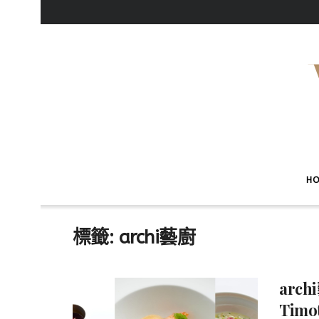
H
標籤:
archi藝廚
arch
Tim