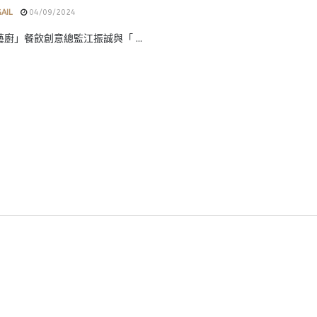
GAIL
04/09/2024
i藝廚」餐飲創意總監江振誠與「 ...